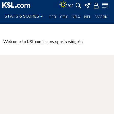
Skip
91°
to
content
CFB
CBK
NBA
NFL
WCBK
Welcome to KSL.com's new sports widgets!