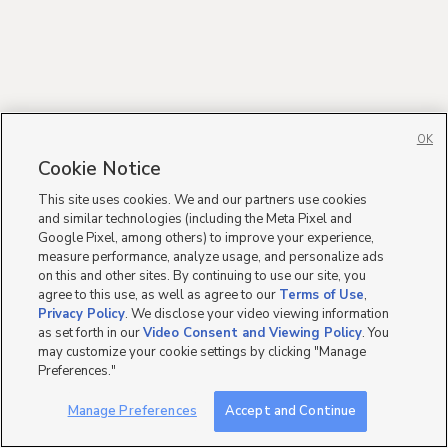
OK
Cookie Notice
This site uses cookies. We and our partners use cookies
and similar technologies (including the Meta Pixel and
Google Pixel, among others) to improve your experience,
measure performance, analyze usage, and personalize ads
on this and other sites. By continuing to use our site, you
agree to this use, as well as agree to our
Terms of Use
,
Privacy Policy
. We disclose your video viewing information
as set forth in our
Video Consent and Viewing Policy
. You
may customize your cookie settings by clicking "Manage
Preferences."
Manage Preferences
Accept and Continue